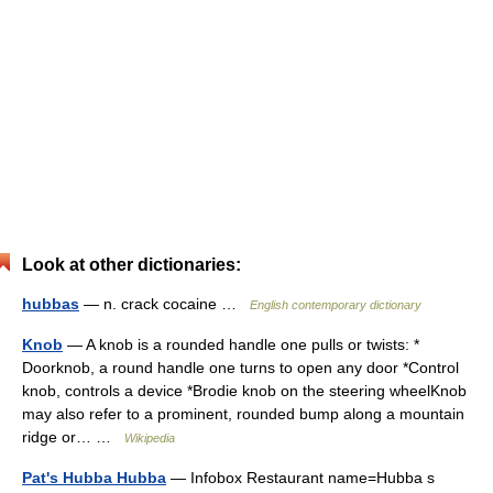
Look at other dictionaries:
hubbas
— n. crack cocaine …
English contemporary dictionary
Knob
— A knob is a rounded handle one pulls or twists: *
Doorknob, a round handle one turns to open any door *Control
knob, controls a device *Brodie knob on the steering wheelKnob
may also refer to a prominent, rounded bump along a mountain
ridge or… …
Wikipedia
Pat's Hubba Hubba
— Infobox Restaurant name=Hubba s