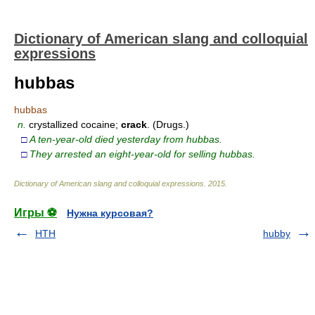
Dictionary of American slang and colloquial
expressions
hubbas
hubbas
n.
crystallized cocaine;
crack
. (Drugs.)
□
A ten-year-old died yesterday from hubbas.
□
They arrested an eight-year-old for selling hubbas.
Dictionary of American slang and colloquial expressions
.
2015
.
Игры ⚽
Нужна курсовая?
HTH
hubby