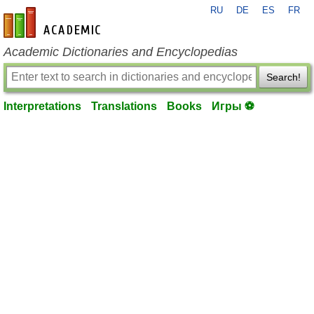
RU
DE
ES
FR
en-academic.com
Academic Dictionaries and Encyclopedias
Search!
Interpretations
Translations
Books
Игры ⚽