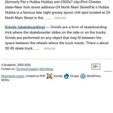
(formerly Pat s Hubba Hubba) est=1920s? city=Port Chester
state=New York street address=24 North Main StreetPat s Hubba
Hubba is a famous late night greasy spoon chili spot located at 24
North Main Street in the… …
Wikipedia
Grinds (skateboarding)
— Grinds are a form of skateboarding
trick where the skateboarder slides on the side or on the trucks.
Grinds are performed on any object that may fit between the
space between the wheels where the truck meets. There s about
30 45 skate truck… …
Wikipedia
© Academic, 2000-2026
18+
Contact us:
Technical Support
,
Advertising
Dictionaries export
, created on PHP,
Joomla,
Drupal,
WordPress,
MODx.